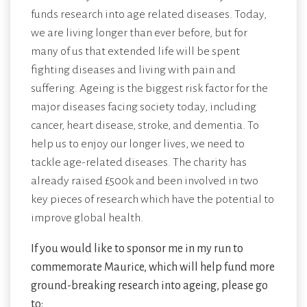
funds research into age related diseases. Today,
we are living longer than ever before, but for
many of us that extended life will be spent
fighting diseases and living with pain and
suffering. Ageing is the biggest risk factor for the
major diseases facing society today, including
cancer, heart disease, stroke, and dementia. To
help us to enjoy our longer lives, we need to
tackle age-related diseases. The charity has
already raised £500k and been involved in two
key pieces of research which have the potential to
improve global health.
If you would like to sponsor me in my run to
commemorate Maurice, which will help fund more
ground-breaking research into ageing, please go
to: