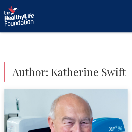
Author:
Katherine Swift