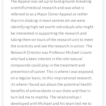
The Appeal was set up to fund ground-breaking
scientific/medical research and was what is
referred to as a Major Donor Appeal so rather
than tin shaking in town centres etc we were
identifying high net worth individuals who might
be interested in supporting the research and
taking them on tours of the research unit to meet
the scientists and see the research in action. The
Research Director was Professor Michael Lisanti
who had a keen interest in the role natural
compounds could play in the treatment and
prevention of cancer. This is where I was exposed,
on a regular basis, to this inspirational research,
it’s where I found out about the potential health
benefits of antioxidants in our diets and that in
turn led me to matcha. The relationships I
developed with Michael and his team led me to