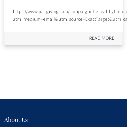
https://www.justgiving.com/campaign/thehealthylifefo
utm_medium=email&utm_source=ExactTarget&utm_c
READ MORE
About Us