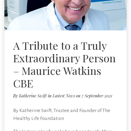
A Tribute to a Truly
Extraordinary Person
– Maurice Watkins
CBE
By
Katherine Swift
in
Lastest News
on
7 September 2021
By Katherine Swift, Trustee and Founder of The
Healthy Life Foundation