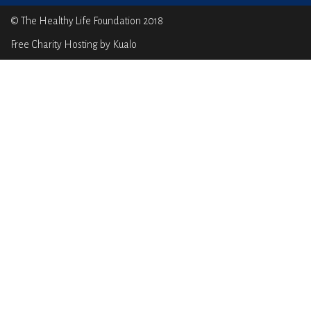
© The Healthy Life Foundation 2018
Free Charity Hosting by Kualo