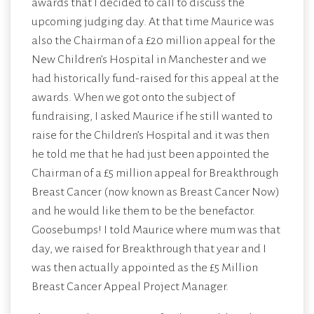
awards that I decided to call to discuss the
upcoming judging day. At that time Maurice was
also the Chairman of a £20 million appeal for the
New Children’s Hospital in Manchester and we
had historically fund-raised for this appeal at the
awards. When we got onto the subject of
fundraising, I asked Maurice if he still wanted to
raise for the Children’s Hospital and it was then
he told me that he had just been appointed the
Chairman of a £5 million appeal for Breakthrough
Breast Cancer (now known as Breast Cancer Now)
and he would like them to be the benefactor.
Goosebumps! I told Maurice where mum was that
day, we raised for Breakthrough that year and I
was then actually appointed as the £5 Million
Breast Cancer Appeal Project Manager.