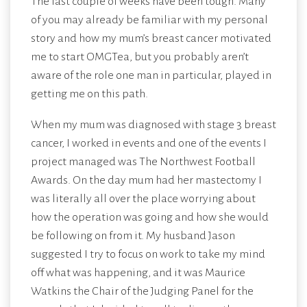
The last couple of weeks have been tough. Many
of you may already be familiar with my personal
story and how my mum’s breast cancer motivated
me to start OMGTea, but you probably aren’t
aware of the role one man in particular, played in
getting me on this path.
When my mum was diagnosed with stage 3 breast
cancer, I worked in events and one of the events I
project managed was The Northwest Football
Awards. On the day mum had her mastectomy I
was literally all over the place worrying about
how the operation was going and how she would
be following on from it. My husband Jason
suggested I try to focus on work to take my mind
off what was happening, and it was Maurice
Watkins the Chair of the Judging Panel for the