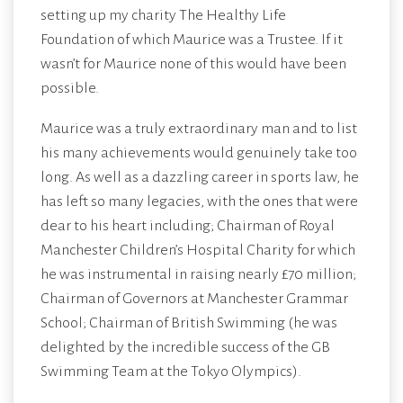
setting up my charity
The Healthy Life
Foundation
of which Maurice was a Trustee. If it
wasn’t for Maurice none of this would have been
possible.
Maurice was a truly extraordinary man and to list
his many achievements would genuinely take too
long. As well as a dazzling career in sports law, he
has left so many legacies, with the ones that were
dear to his heart including; Chairman of Royal
Manchester Children’s Hospital Charity for which
he was instrumental in raising nearly £70 million;
Chairman of Governors at Manchester Grammar
School; Chairman of British Swimming (he was
delighted by the incredible success of the GB
Swimming Team at the Tokyo Olympics).