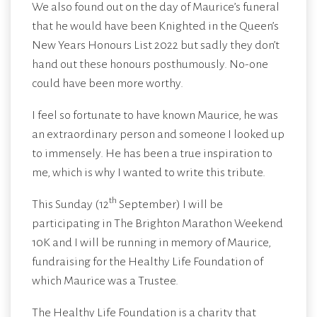
We also found out on the day of Maurice’s funeral
that he would have been Knighted in the Queen’s
New Years Honours List 2022 but sadly they don’t
hand out these honours posthumously. No-one
could have been more worthy.
I feel so fortunate to have known Maurice, he was
an extraordinary person and someone I looked up
to immensely. He has been a true inspiration to
me, which is why I wanted to write this tribute.
th
This Sunday (12
September) I will be
participating in The Brighton Marathon Weekend
10K and I will be running in memory of Maurice,
fundraising for the Healthy Life Foundation of
which Maurice was a Trustee.
The Healthy Life Foundation
is a charity that