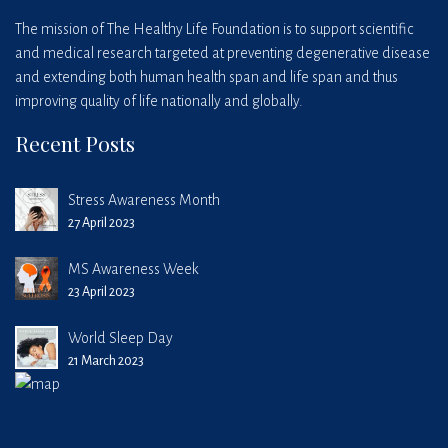
The mission of The Healthy Life Foundation is to support scientific
and medical research targeted at preventing degenerative disease
and extending both human health span and life span and thus
improving quality of life nationally and globally.
Recent Posts
Stress Awareness Month
27 April 2023
MS Awareness Week
23 April 2023
World Sleep Day
21 March 2023