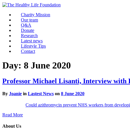
Charity Mission
Our team
Q&A
Donate
Research
Latest news
Lifestyle Tips
Contact
Day:
8 June 2020
Professor Michael Lisanti, Interview with
By
Joanie
in
Lastest News
on
8 June 2020
Could azithromycin prevent NHS workers from develo
Read More
About Us