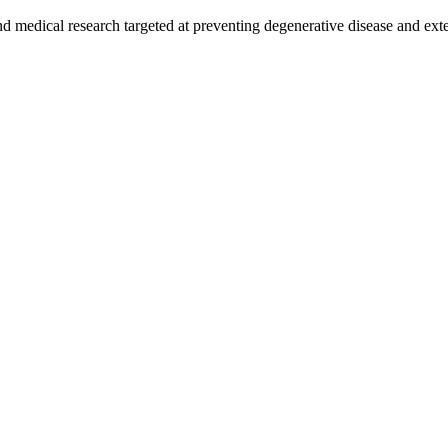
and medical research targeted at preventing degenerative disease and ex