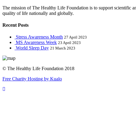
The mission of The Healthy Life Foundation is to support scientific 
quality of life nationally and globally.
Recent Posts
Stress Awareness Month
27 April 2023
MS Awareness Week
23 April 2023
World Sleep Day
21 March 2023
© The Healthy Life Foundation 2018
Free Charity Hosting by Kualo