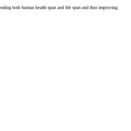
tending both human health span and life span and thus improving