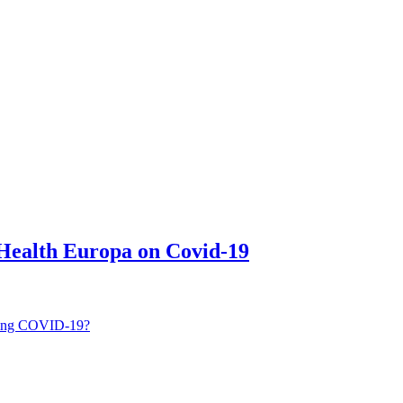
 Health Europa on Covid-19
ping COVID-19?