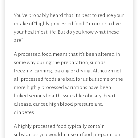
You’ve probably heard that it’s best to reduce your
intake of “highly processed foods” in order to live
your healthiest life. But do you know what these
are?
A processed food means that it’s been altered in
some way during the preparation, such as
freezing, canning, baking or drying. Although not
all processed foods are bad for us but some of the
more highly processed variations have been
linked serious health issues like obesity, heart
disease, cancer, high blood pressure and
diabetes.
A highly processed food typically contain
substances you wouldn’t use in food preparation