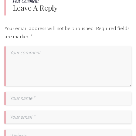
Post Comment
Leave A Reply
Your email address will not be published.
Required fields
are marked
*