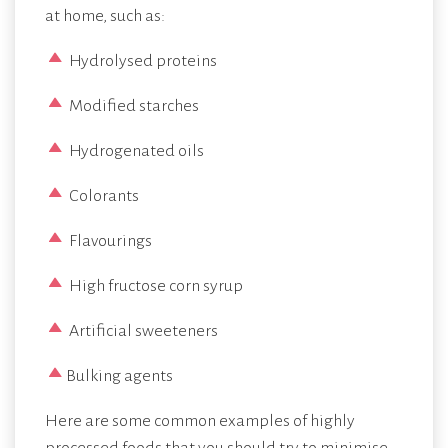
at home, such as:
Hydrolysed proteins
Modified starches
Hydrogenated oils
Colorants
Flavourings
High fructose corn syrup
Artificial sweeteners
Bulking agents
Here are some common examples of highly
processed foods that you should try to minimise