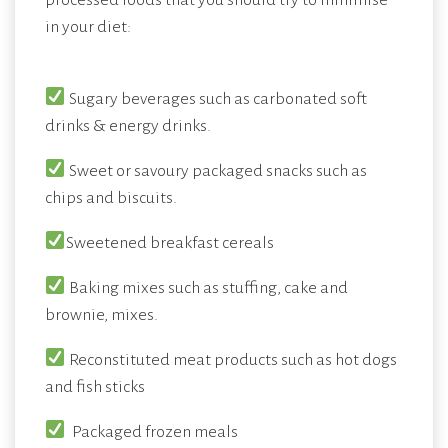
in your diet:
Sugary beverages such as carbonated soft
drinks & energy drinks.
Sweet or savoury packaged snacks such as
chips and biscuits.
Sweetened breakfast cereals
Baking mixes such as stuffing, cake and
brownie, mixes.
Reconstituted meat products such as hot dogs
and fish sticks
Packaged frozen meals