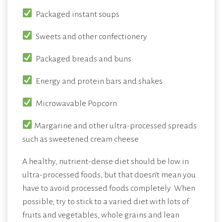
Packaged instant soups
Sweets and other confectionery
Packaged breads and buns
Energy and protein bars and shakes
Microwavable Popcorn
Margarine and other ultra-processed spreads
such as sweetened cream cheese
A healthy, nutrient-dense diet should be low in
ultra-processed foods, but that doesn’t mean you
have to avoid processed foods completely. When
possible, try to stick to a varied diet with lots of
fruits and vegetables, whole grains and lean