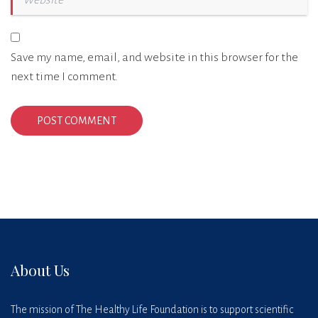
Save my name, email, and website in this browser for the
next time I comment.
About Us
The mission of The Healthy Life Foundation is to support scientific