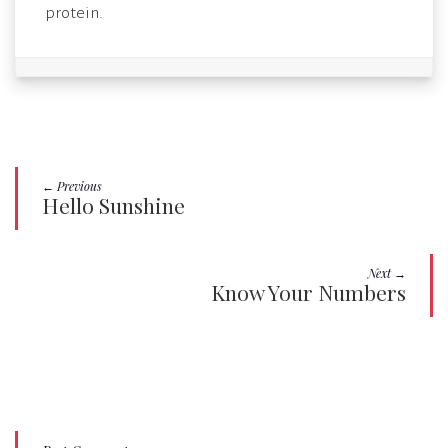
protein.
← Previous
Hello Sunshine
Next →
Know Your Numbers