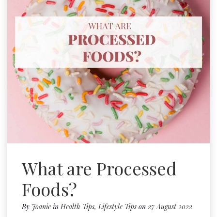
What are Processed
Foods?
By
Joanie
in
Health Tips
,
Lifestyle Tips
on
27 August 2022