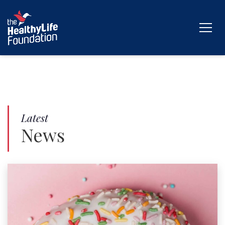
Latest
News