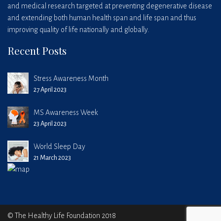
and medical research targeted at preventing degenerative disease
and extending both human health span and life span and thus
improving quality of life nationally and globally.
Recent Posts
Stress Awareness Month
27 April 2023
MS Awareness Week
23 April 2023
World Sleep Day
21 March 2023
© The Healthy Life Foundation 2018