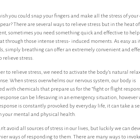
wish you could snap your fingers and make all the stress of your
pear? There are several ways to relieve stress but in the heat of
t, sometimes you need something quick and effective to help
t through those intense stress- induced moments. As easy as i
s, simply breathing can offer an extremely convenient and effe
 relieve stress.
der to relieve stress, we need to activate the body’s natural rela
nse. When stress overwhelms our nervous system, our body is
ed with chemicals that prepare us for the “fight or flight respons
response can be lifesaving in an emergency situation, however
response is constantly provoked by everyday life, it can take a s
on your mental and physical health.
’t avoid all sources of stress in our lives, but luckily we can de
hier ways of responding to them. There are many ways to invok