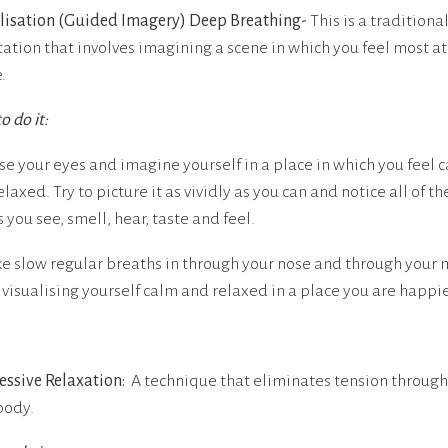
lisation (Guided Imagery) Deep Breathing-
This is a traditiona
ation that involves imagining a scene in which you feel most at
.
o do it:
ose your eyes and imagine yourself in a place in which you feel 
laxed. Try to picture it as vividly as you can and notice all of th
 you see, smell, hear, taste and feel.
ke slow regular breaths in through your nose and through your
 visualising yourself calm and relaxed in a place you are happie
essive Relaxation:
A technique that eliminates tension throug
body.