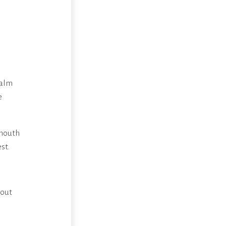
l
calm
e
 mouth
st.
hout