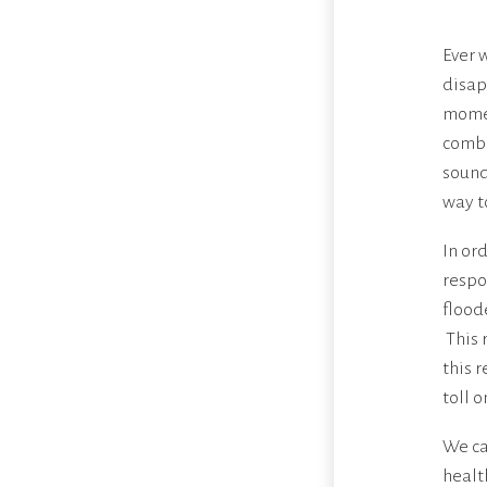
Ever 
disap
momen
comba
sound
way to
In or
respo
flood
This 
this 
toll 
We can
healt