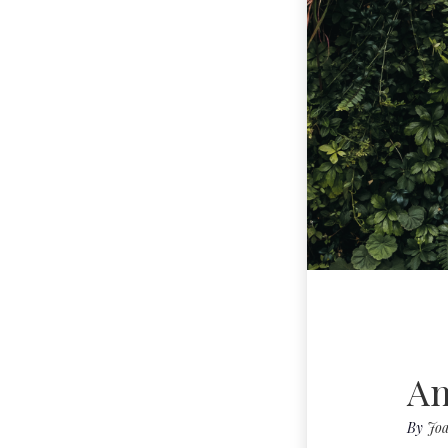
An
By
Joa