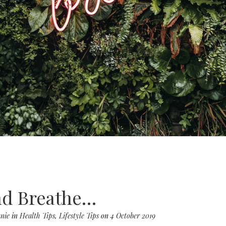
d Breathe…
nie
in
Health Tips
,
Lifestyle Tips
on
4 October 2019