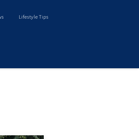
ws
Lifestyle Tips