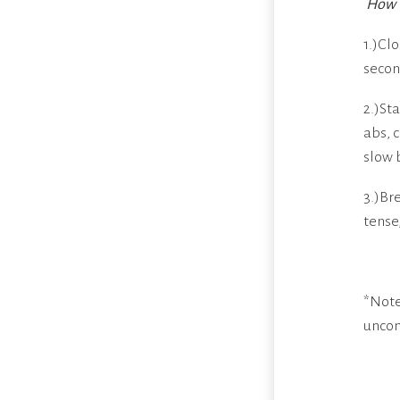
How t
1.)Cl
secon
2.)St
abs, 
slow 
3.)Br
tense
*Note
uncom