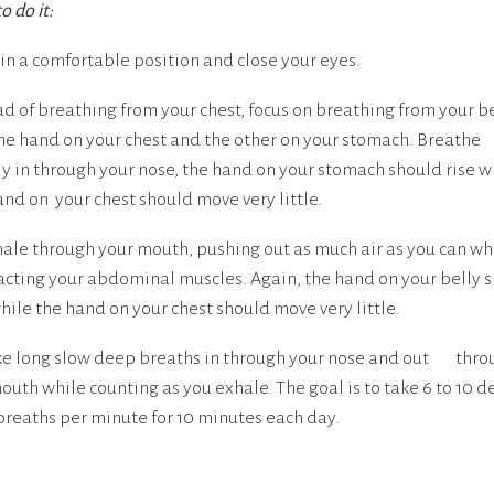
o do it:
t in a comfortable position and close your eyes.
ad of breathing from your chest, focus on breathing from your be
ne hand on your chest and the other on your stomach. Breathe
y in through your nose, the hand on your stomach should rise w
and on your chest should move very little.
hale through your mouth, pushing out as much air as you can wh
acting your abdominal muscles. Again, the hand on your belly 
while the hand on your chest should move very little.
ke long slow deep breaths in through your nose and out thro
outh while counting as you exhale. The goal is to take 6 to 10 d
breaths per minute for 10 minutes each day.