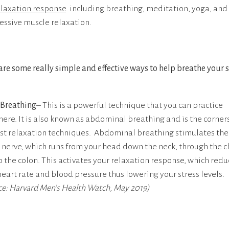
elaxation response
. including breathing, meditation, yoga, and
essive muscle relaxation.
are some really simple and effective ways to help breathe your s
Breathing
– This is a powerful technique that you can practice
ere. It is also known as abdominal breathing and is the corner
st relaxation techniques. Abdominal breathing stimulates the
 nerve, which runs from your head down the neck, through the c
o the colon. This activates your relaxation response, which redu
heart rate and blood pressure thus lowering your stress levels.
ce: Harvard Men’s Health Watch, May 2019)