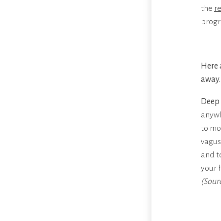
the
r
progr
Here 
away.
Deep 
anywh
to mo
vagus
and t
your 
(Sour