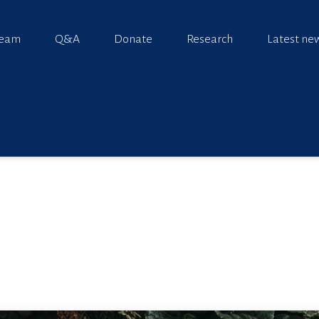
team
Q&A
Donate
Research
Latest ne