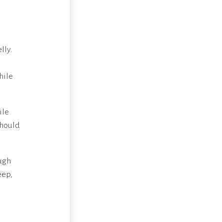
lly.
hile
ile
should
ugh
eep,