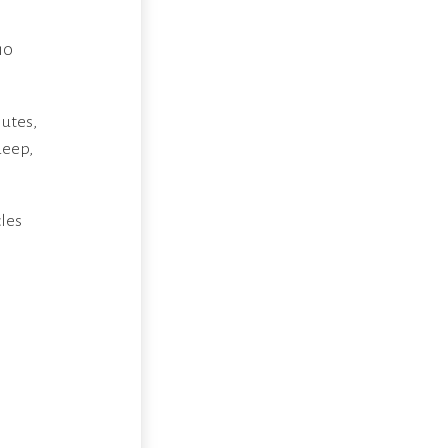
10
lutes,
deep,
cles