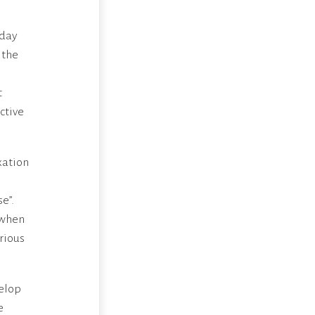
 day
 the
t
ctive
xation
e”.
 when
erious
velop
e