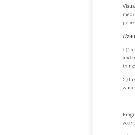
Visua
medit
peace
How t
1.)Cl
and re
things
2.)Ta
while
Progr
your 