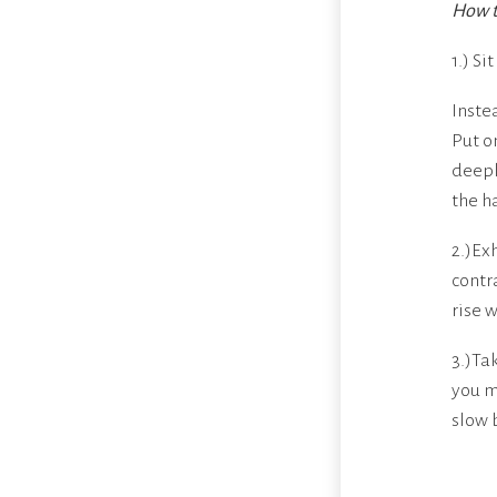
How t
1.) Si
Inste
Put o
deepl
the h
2.)Ex
contr
rise 
3.)Ta
you m
slow 