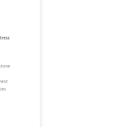
tress
stone
hest
ces