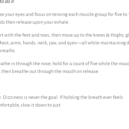
o do it
:
ose your eyes and focus on tensing each muscle group for five to 
ds then release upon your exhale.
art with the feet and toes, then move up to the knees & thighs, g
chest, arms, hands, neck, jaw, and eyes—all while maintaining 
breaths.
eathe in through the nose, hold for a count of five while the mus
, then breathe out through the mouth on release.
: Dizziness is never the goal. If holding the breath ever feels
fortable, slow it down to just