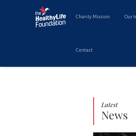
Charity Mission
Our 
Contact
Latest
News